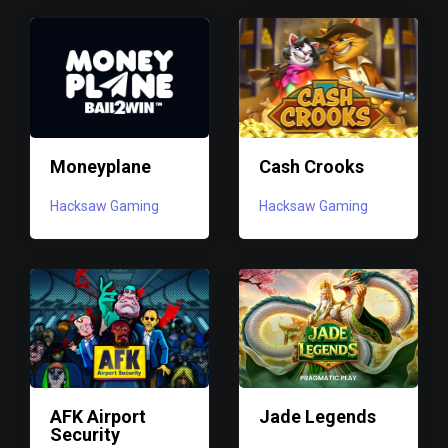
Moneyplane
Cash Crooks
Hacksaw Gaming
Hacksaw Gaming
AFK Airport
Jade Legends
Security