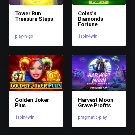
Tower Run
Coins’n
Treasure Steps
Diamonds
Fortune
play-n-go
1spin4win
Golden Joker
Harvest Moon –
Plus
Grave Profits
1spin4win
pragmatic-play