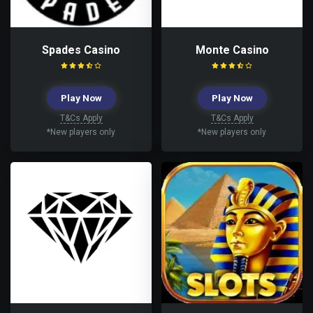
Spades Casino
Monte Casino
Play Now
Play Now
T&Cs Apply
T&Cs Apply
*New players only
*New players only