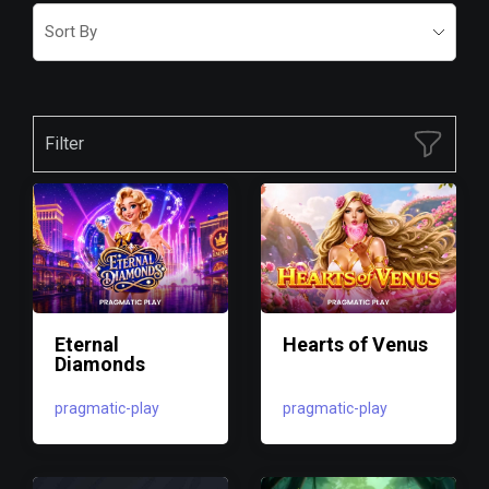
Filter
Eternal
Hearts of Venus
Diamonds
pragmatic-play
pragmatic-play