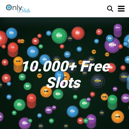
10.000+ Free
Slots