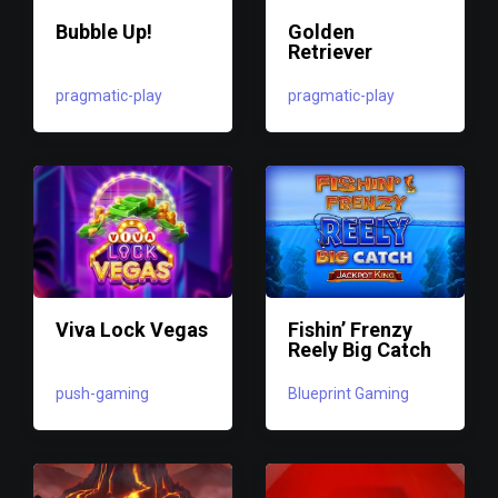
Bubble Up!
Golden
Retriever
pragmatic-play
pragmatic-play
Viva Lock Vegas
Fishin’ Frenzy
Reely Big Catch
push-gaming
Blueprint Gaming