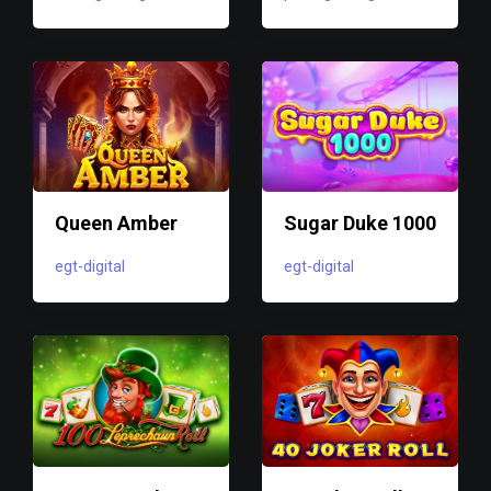
Sugar Duke 1000
Queen Amber
egt-digital
egt-digital