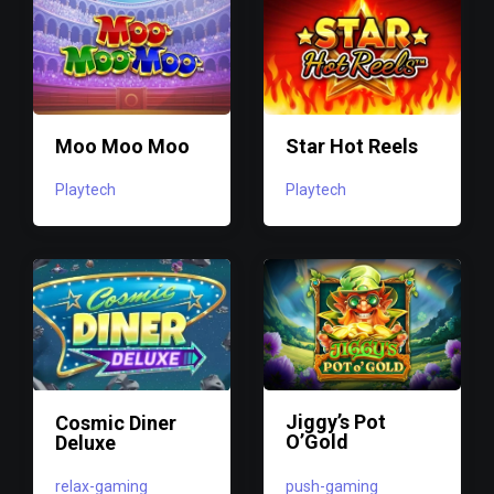
Moo Moo Moo
Star Hot Reels
Playtech
Playtech
Jiggy’s Pot
Cosmic Diner
O’Gold
Deluxe
relax-gaming
push-gaming