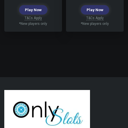
Play Now
Play Now
T&Cs Apply
T&Cs Apply
*New players only
*New players only