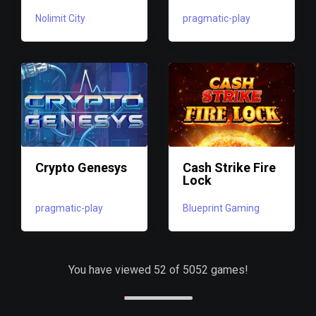
Nolimit City
pragmatic-play
Crypto Genesys
Cash Strike Fire
Lock
pragmatic-play
Blueprint Gaming
You have viewed
52
of
5052
games!