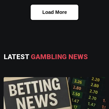
Load More
LATEST
GAMBLING NEWS