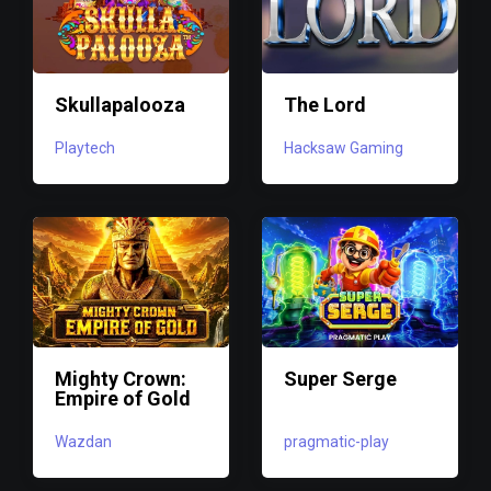
The Lord
Skullapalooza
Playtech
Hacksaw Gaming
Mighty Crown:
Super Serge
Empire of Gold
Wazdan
pragmatic-play