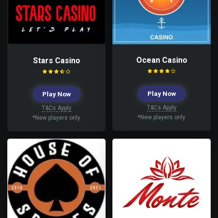
Ocean Casino
Stars Casino
Play Now
Play Now
T&Cs Apply
T&Cs Apply
*New players only
*New players only