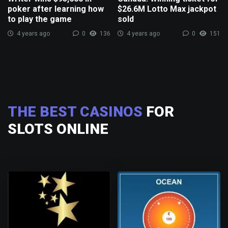
poker after learning how
$26.6M Lotto Max jackpot
to play the game
sold
4 years ago
0
136
4 years ago
0
151
THE BEST CASINOS
FOR
SLOTS ONLINE