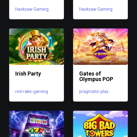
Hacksaw Gaming
Hacksaw Gaming
Irish Party
Gates of
Olympus POP
red-rake-gaming
pragmatic-play