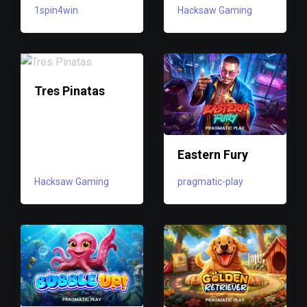
1spin4win
Hacksaw Gaming
Tres Pinatas
Eastern Fury
Hacksaw Gaming
pragmatic-play