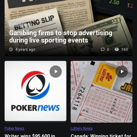
Betting News
Gambling firms to stop advertising
during live sporting events
4 years ago
0
163
Poker News
Lottery News
Writer wins $95,600 in
Canada: Winning ticket for