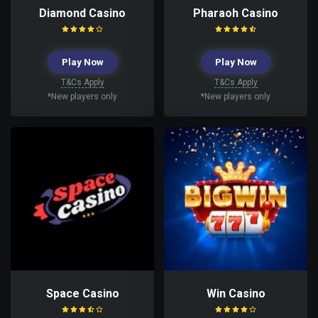
Diamond Casino
Pharaoh Casino
Play Now
Play Now
T&Cs Apply
T&Cs Apply
*New players only
*New players only
Space Casino
Win Casino