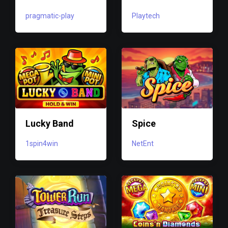
pragmatic-play
Playtech
Lucky Band
Spice
1spin4win
NetEnt