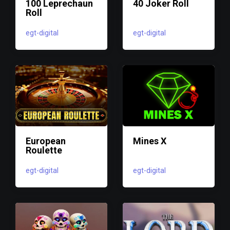
100 Leprechaun
40 Joker Roll
Roll
egt-digital
egt-digital
European
Mines X
Roulette
egt-digital
egt-digital