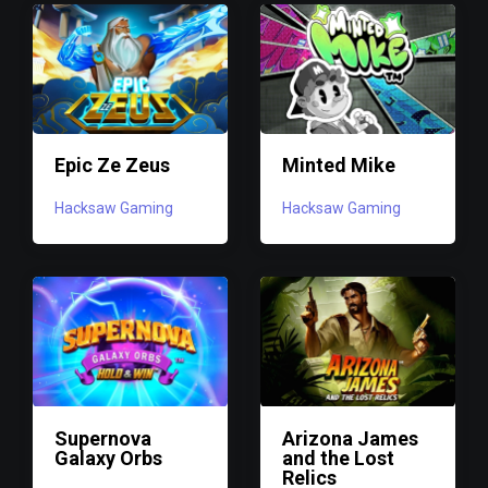
Epic Ze Zeus
Minted Mike
Hacksaw Gaming
Hacksaw Gaming
Supernova
Arizona James
Galaxy Orbs
and the Lost
Relics