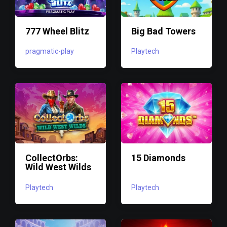
777 Wheel Blitz
Big Bad Towers
pragmatic-play
Playtech
CollectOrbs:
15 Diamonds
Wild West Wilds
Playtech
Playtech