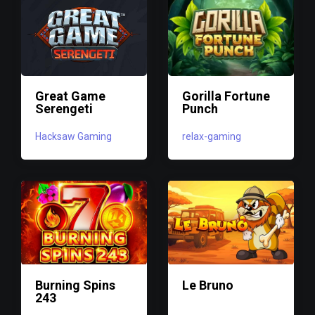
Great Game
Gorilla Fortune
Serengeti
Punch
Hacksaw Gaming
relax-gaming
Burning Spins
Le Bruno
243