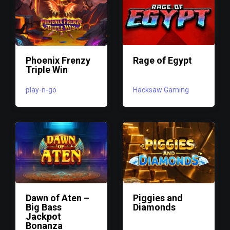
Phoenix Frenzy
Rage of Egypt
Triple Win
play-n-go
Hacksaw Gaming
Piggies and
Dawn of Aten –
Diamonds
Big Bass
Jackpot
Bonanza