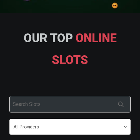
OUR TOP
ONLINE
SLOTS
All Providers