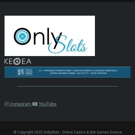
Instagram
YouTube
© Copyright 2025 OnlySlots - Online Casino & Slot Games Greece