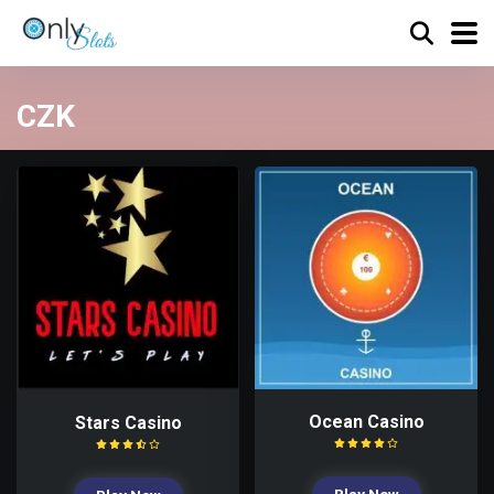
CZK
Ocean Casino
Stars Casino