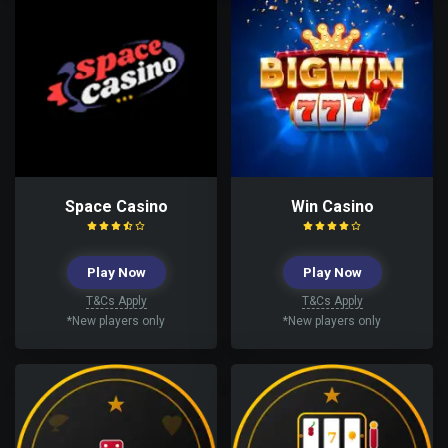
Space Casino
Win Casino
Play Now
Play Now
T&Cs Apply
T&Cs Apply
*New players only
*New players only