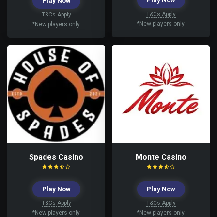
Play Now
Play Now
T&Cs Apply
T&Cs Apply
*New players only
*New players only
Spades Casino
Monte Casino
Play Now
Play Now
T&Cs Apply
T&Cs Apply
*New players only
*New players only