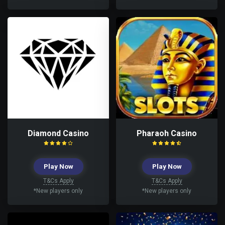
Diamond Casino
Pharaoh Casino
Play Now
Play Now
T&Cs Apply
T&Cs Apply
*New players only
*New players only