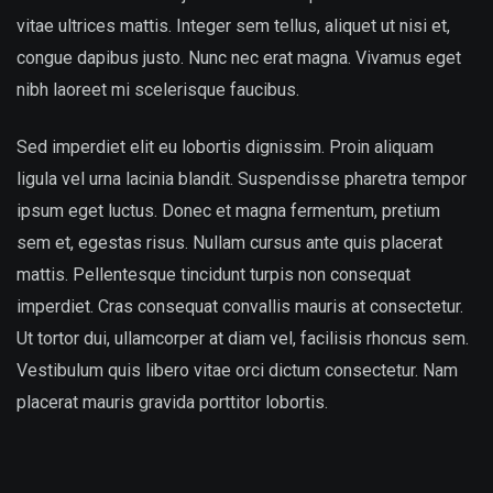
vitae ultrices mattis. Integer sem tellus, aliquet ut nisi et,
congue dapibus justo. Nunc nec erat magna. Vivamus eget
nibh laoreet mi scelerisque faucibus.
Sed imperdiet elit eu lobortis dignissim. Proin aliquam
ligula vel urna lacinia blandit. Suspendisse pharetra tempor
ipsum eget luctus. Donec et magna fermentum, pretium
sem et, egestas risus. Nullam cursus ante quis placerat
mattis. Pellentesque tincidunt turpis non consequat
imperdiet. Cras consequat convallis mauris at consectetur.
Ut tortor dui, ullamcorper at diam vel, facilisis rhoncus sem.
Vestibulum quis libero vitae orci dictum consectetur. Nam
placerat mauris gravida porttitor lobortis.