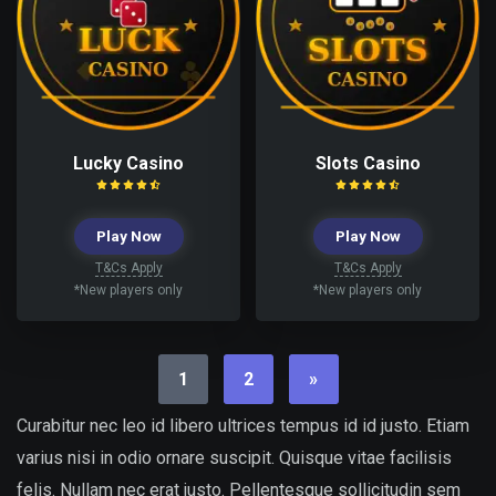
Lucky Casino
Slots Casino
Play Now
Play Now
T&Cs Apply
T&Cs Apply
*New players only
*New players only
1
2
»
Curabitur nec leo id libero ultrices tempus id id justo. Etiam
varius nisi in odio ornare suscipit. Quisque vitae facilisis
felis. Nullam nec erat justo. Pellentesque sollicitudin sem