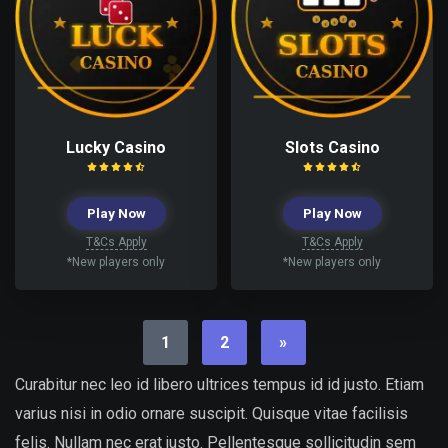
Lucky Casino
Slots Casino
Play Now
Play Now
T&Cs Apply
T&Cs Apply
*New players only
*New players only
1
2
»
Curabitur nec leo id libero ultrices tempus id id justo. Etiam
varius nisi in odio ornare suscipit. Quisque vitae facilisis
felis. Nullam nec erat justo. Pellentesque sollicitudin sem