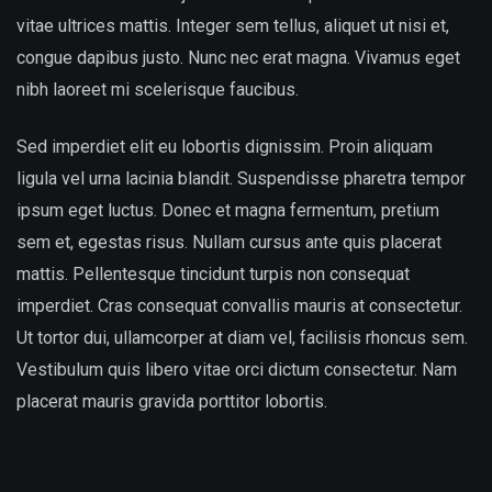
vitae ultrices mattis. Integer sem tellus, aliquet ut nisi et,
congue dapibus justo. Nunc nec erat magna. Vivamus eget
nibh laoreet mi scelerisque faucibus.
Sed imperdiet elit eu lobortis dignissim. Proin aliquam
ligula vel urna lacinia blandit. Suspendisse pharetra tempor
ipsum eget luctus. Donec et magna fermentum, pretium
sem et, egestas risus. Nullam cursus ante quis placerat
mattis. Pellentesque tincidunt turpis non consequat
imperdiet. Cras consequat convallis mauris at consectetur.
Ut tortor dui, ullamcorper at diam vel, facilisis rhoncus sem.
Vestibulum quis libero vitae orci dictum consectetur. Nam
placerat mauris gravida porttitor lobortis.