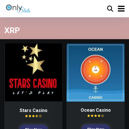
XRP
Ocean Casino
Stars Casino