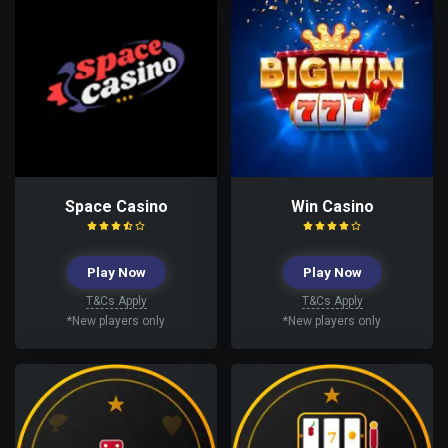
Space Casino
Win Casino
Play Now
Play Now
T&Cs Apply
T&Cs Apply
*New players only
*New players only