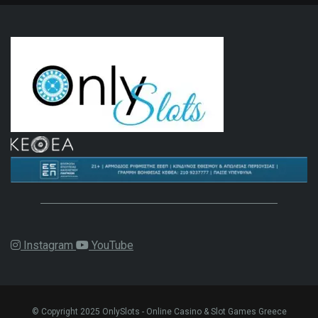
Instagram
YouTube
© Copyright 2025 OnlySlots - Online Casino & Slot Games Greece