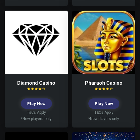
Diamond Casino
Pharaoh Casino
Play Now
Play Now
T&Cs Apply
T&Cs Apply
*New players only
*New players only