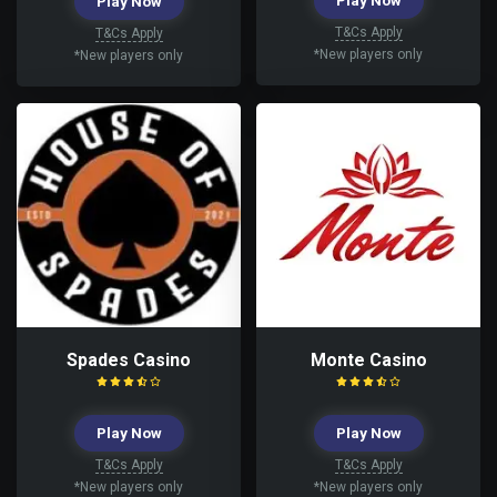
Play Now
Play Now
T&Cs Apply
T&Cs Apply
*New players only
*New players only
Spades Casino
Monte Casino
Play Now
Play Now
T&Cs Apply
T&Cs Apply
*New players only
*New players only