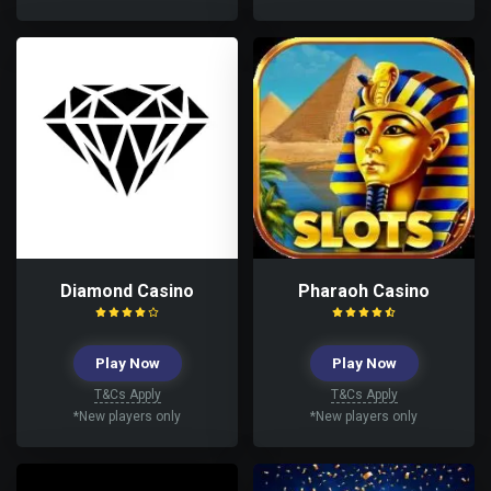
Diamond Casino
Pharaoh Casino
Play Now
Play Now
T&Cs Apply
T&Cs Apply
*New players only
*New players only