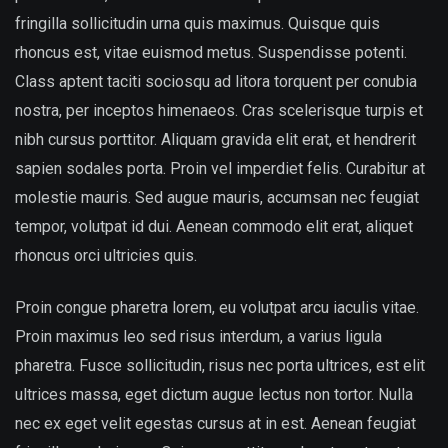
fringilla sollicitudin urna quis maximus. Quisque quis
rhoncus est, vitae euismod metus. Suspendisse potenti.
Class aptent taciti sociosqu ad litora torquent per conubia
nostra, per inceptos himenaeos. Cras scelerisque turpis et
nibh cursus porttitor. Aliquam gravida elit erat, et hendrerit
sapien sodales porta. Proin vel imperdiet felis. Curabitur at
molestie mauris. Sed augue mauris, accumsan nec feugiat
tempor, volutpat id dui. Aenean commodo elit erat, aliquet
rhoncus orci ultricies quis.
Proin congue pharetra lorem, eu volutpat arcu iaculis vitae.
Proin maximus leo sed risus interdum, a varius ligula
pharetra. Fusce sollicitudin, risus nec porta ultrices, est elit
ultrices massa, eget dictum augue lectus non tortor. Nulla
nec ex eget velit egestas cursus at in est. Aenean feugiat