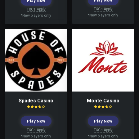
Play Now
Play Now
T&Cs Apply
T&Cs Apply
*New players only
*New players only
Spades Casino
Monte Casino
Play Now
Play Now
T&Cs Apply
T&Cs Apply
*New players only
*New players only