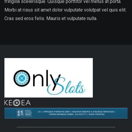
fringilla scelerisque. Quisque porttitor vel metus at porta.
Morbi at risus sit amet dolor vulputate volutpat vel quis elit.
Cras sed eros felis. Mauris et vulputate nulla.