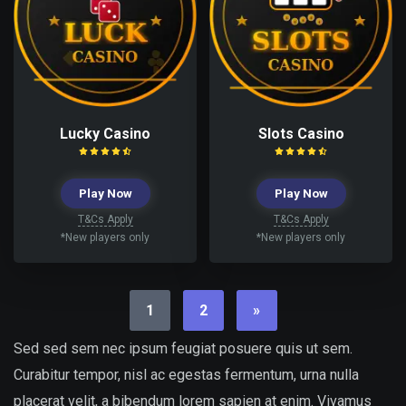
Lucky Casino
Slots Casino
Play Now
Play Now
T&Cs Apply
T&Cs Apply
*New players only
*New players only
1
2
»
Sed sed sem nec ipsum feugiat posuere quis ut sem.
Curabitur tempor, nisl ac egestas fermentum, urna nulla
placerat velit, a bibendum lorem sapien at enim. Vivamus