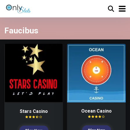
Faucibus
Ocean Casino
Stars Casino