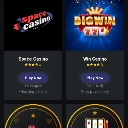
Space Casino
Win Casino
Play Now
Play Now
T&Cs Apply
T&Cs Apply
*New players only
*New players only