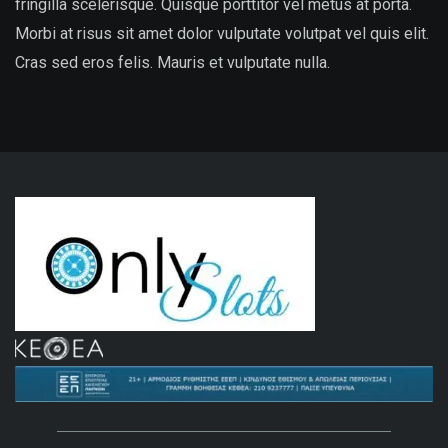
fringilla scelerisque. Quisque porttitor vel metus at porta.
Morbi at risus sit amet dolor vulputate volutpat vel quis elit.
Cras sed eros felis. Mauris et vulputate nulla.