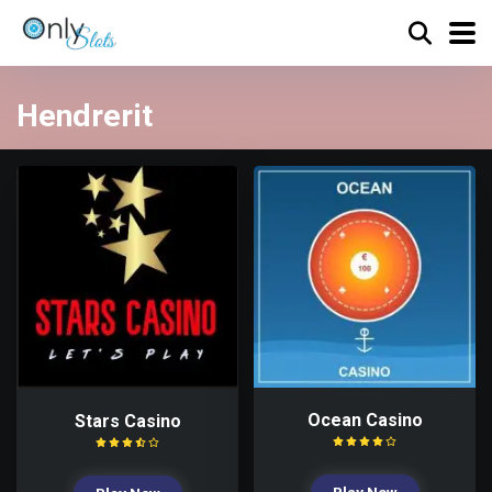
Hendrerit
Ocean Casino
Stars Casino