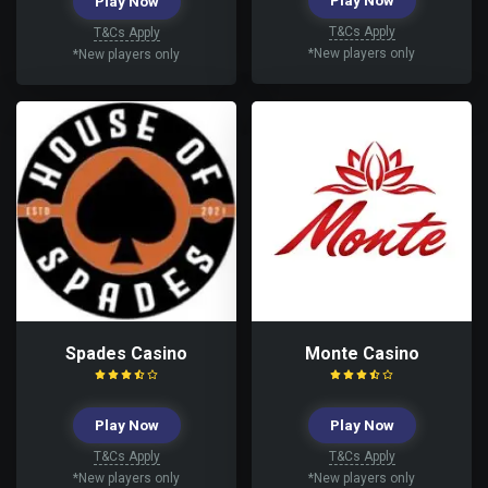
Play Now
Play Now
T&Cs Apply
T&Cs Apply
*New players only
*New players only
Spades Casino
Monte Casino
Play Now
Play Now
T&Cs Apply
T&Cs Apply
*New players only
*New players only