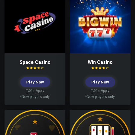
Space Casino
Win Casino
Play Now
Play Now
T&Cs Apply
T&Cs Apply
*New players only
*New players only