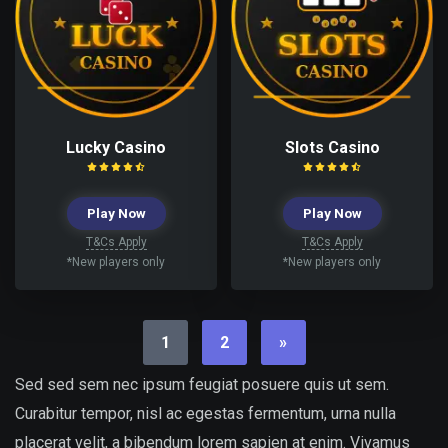
Lucky Casino
Slots Casino
Play Now
Play Now
T&Cs Apply
T&Cs Apply
*New players only
*New players only
1
2
»
Sed sed sem nec ipsum feugiat posuere quis ut sem.
Curabitur tempor, nisl ac egestas fermentum, urna nulla
placerat velit, a bibendum lorem sapien at enim. Vivamus