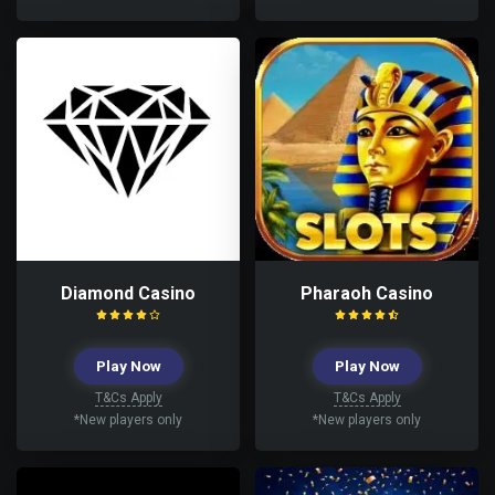
Diamond Casino
Pharaoh Casino
Play Now
Play Now
T&Cs Apply
T&Cs Apply
*New players only
*New players only