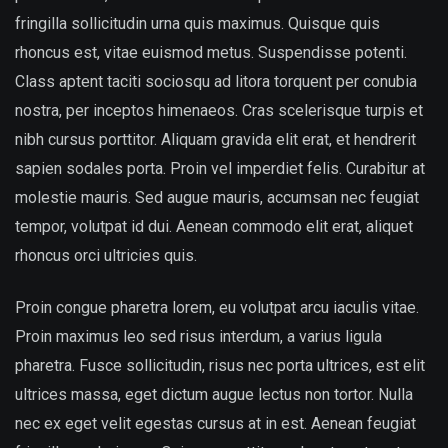
fringilla sollicitudin urna quis maximus. Quisque quis
rhoncus est, vitae euismod metus. Suspendisse potenti.
Class aptent taciti sociosqu ad litora torquent per conubia
nostra, per inceptos himenaeos. Cras scelerisque turpis et
nibh cursus porttitor. Aliquam gravida elit erat, et hendrerit
sapien sodales porta. Proin vel imperdiet felis. Curabitur at
molestie mauris. Sed augue mauris, accumsan nec feugiat
tempor, volutpat id dui. Aenean commodo elit erat, aliquet
rhoncus orci ultricies quis.
Proin congue pharetra lorem, eu volutpat arcu iaculis vitae.
Proin maximus leo sed risus interdum, a varius ligula
pharetra. Fusce sollicitudin, risus nec porta ultrices, est elit
ultrices massa, eget dictum augue lectus non tortor. Nulla
nec ex eget velit egestas cursus at in est. Aenean feugiat