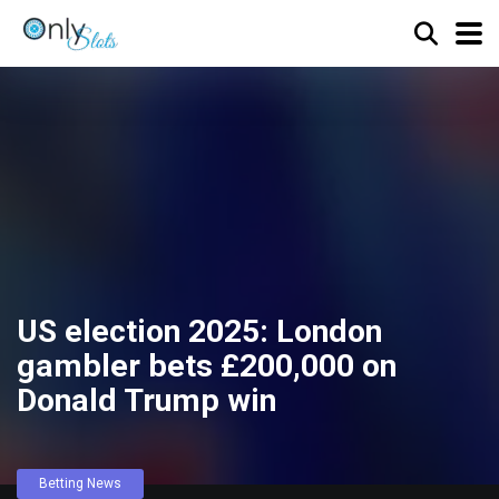
US election 2025: London
gambler bets £200,000 on
Donald Trump win
Betting News