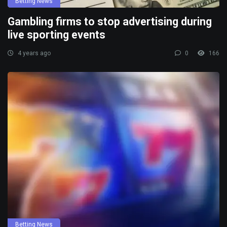
Betting News
Gambling firms to stop advertising during
live sporting events
4 years ago
0
166
Betting News