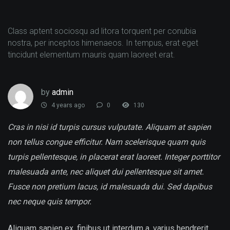
Class aptent sociosqu ad litora torquent per conubia
nostra, per inceptos himenaeos. In tempus, erat eget
tincidunt elementum mauris quam laoreet erat.
by
admin
4 years ago
0
130
Cras in nisi id turpis cursus vulputate. Aliquam at sapien
non tellus congue efficitur. Nam scelerisque quam quis
turpis pellentesque, in placerat erat laoreet. Integer porttitor
malesuada ante, nec aliquet dui pellentesque sit amet.
Fusce non pretium lacus, id malesuada dui. Sed dapibus
nec neque quis tempor.
Aliquam sapien ex, finibus ut interdum a, varius hendrerit