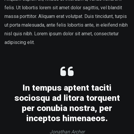
felis. Ut lobortis lorem sit amet dolor sagittis, vel blandit
massa porttitor. Aliquam erat volutpat. Duis tincidunt, turpis
ut porta malesuada, ante felis lobortis ante, in eleifend nibh
nisl quis nibh. Lorem ipsum dolor sit amet, consectetur
adipiscing elit.
In tempus aptent taciti
sociosqu ad litora torquent
per conubia nostra, per
inceptos himenaeos.
Jonathan Archer