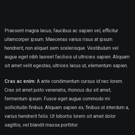
Praesent magna lacus, faucibus ac sapien vel, efficitur
ullamcorper ipsum. Maecenas varius risus at ipsum
hendrerit, non aliquet sem scelerisque. Vestibulum vel
augue eget nibh laoreet facilisis ut ultricies sapien. Aliquam
sit amet velit egestas, ultrices lacus ut, elementum sapien.
Cras ac enim:
A ante condimentum cursus id nec lorem.
Cras sit amet justo venenatis, rhoncus dui sit amet,
fermentum ipsum. Fusce eget augue commodo mi
sollicitudin finibus. Aliquam sapien ex, finibus ut interdum a,
varius hendrerit felis. Ut lobortis lorem sit amet dolor
sagittis, vel blandit massa porttitor.