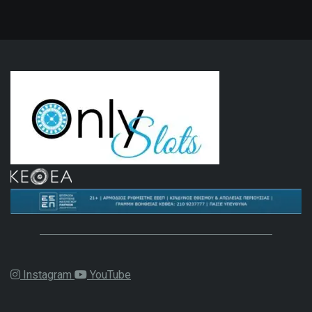
Instagram
YouTube