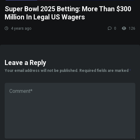
Super Bowl 2025 Betting: More Than $300
Million In Legal US Wagers
4 years ago
0
126
Leave a Reply
Your email address will not be published.
Required fields are marked
*