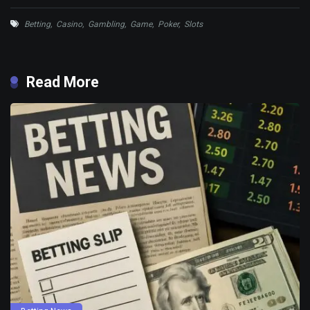
Betting
,
Casino
,
Gambling
,
Game
,
Poker
,
Slots
Read More