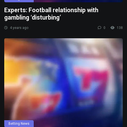
Experts: Football relationship with
gambling ‘disturbing’
4 years ago
0
138
Betting News