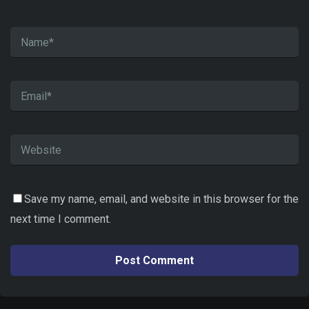
Save my name, email, and website in this browser for the
next time I comment.