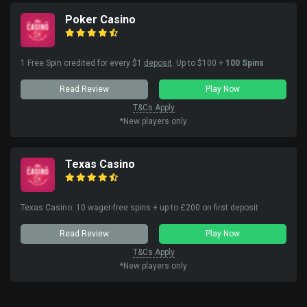
Poker Casino
1 Free Spin credited for every $1
deposit
. Up to $100 +
100 Spins
Read Review
Play Now
T&Cs Apply
*New players only
Texas Casino
Texas Casino: 10 wager-free spins + up to £200 on first deposit
Read Review
Play Now
T&Cs Apply
*New players only