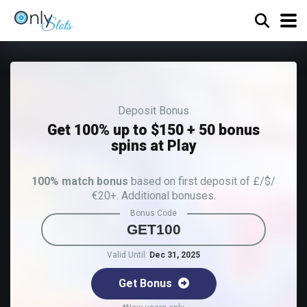
Deposit Bonus
Get 100% up to $150 + 50 bonus
spins at Play
100% match bonus
based on first deposit of £/$/
€20+. Additional bonuses.
Bonus Code
GET100
Valid Until:
Dec 31, 2025
Get Bonus