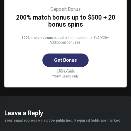
Deposit Bonus
200% match bonus up to $500 + 20
bonus spins
100% match bonus
based on first deposit of £/$/€20+.
Additional bonuses.
Get Bonus
T&Cs Apply
*New users only
Leave a Reply
Your email address will not be published.
Required fields are marked
*