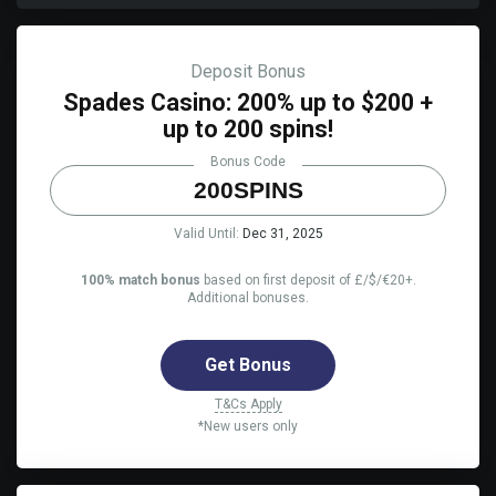
Deposit Bonus
Spades Casino: 200% up to $200 +
up to 200 spins!
Bonus Code
200SPINS
Valid Until:
Dec 31, 2025
100% match bonus
based on first deposit of £/$/€20+.
Additional bonuses.
Get Bonus
T&Cs Apply
*New users only