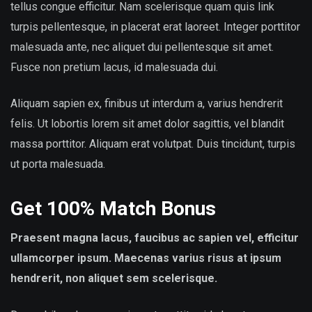
tellus congue efficitur. Nam scelerisque quam quis link
turpis pellentesque, in placerat erat laoreet. Integer porttitor
malesuada ante, nec aliquet dui pellentesque sit amet.
Fusce non pretium lacus, id malesuada dui.
Aliquam sapien ex, finibus ut interdum a, varius hendrerit
felis. Ut lobortis lorem sit amet dolor sagittis, vel blandit
massa porttitor. Aliquam erat volutpat. Duis tincidunt, turpis
ut porta malesuada.
Get 100% Match Bonus
Praesent magna lacus, faucibus ac sapien vel, efficitur
ullamcorper ipsum. Maecenas varius risus at ipsum
hendrerit, non aliquet sem scelerisque.