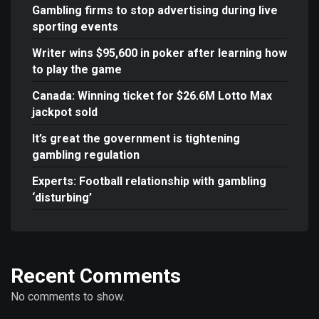
Gambling firms to stop advertising during live
sporting events
Writer wins $95,600 in poker after learning how
to play the game
Canada: Winning ticket for $26.6M Lotto Max
jackpot sold
It’s great the government is tightening
gambling regulation
Experts: Football relationship with gambling
‘disturbing’
Recent Comments
No comments to show.