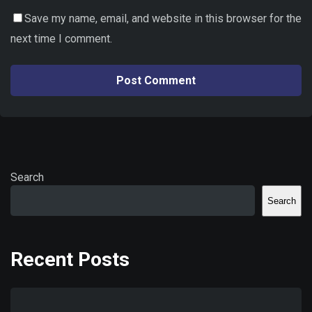
Save my name, email, and website in this browser for the
next time I comment.
Search
Search
Recent Posts