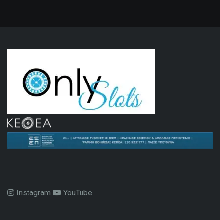
Instagram
YouTube