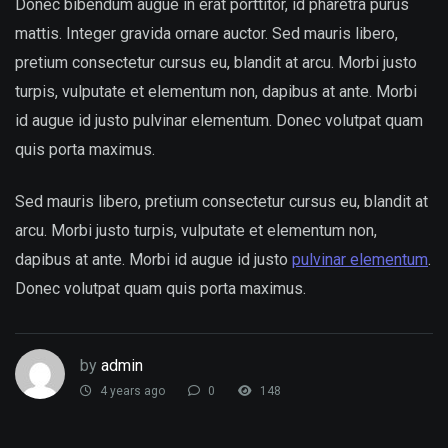
Donec bibendum augue in erat porttitor, id pharetra purus
mattis. Integer gravida ornare auctor. Sed mauris libero,
pretium consectetur cursus eu, blandit at arcu. Morbi justo
turpis, vulputate et elementum non, dapibus at ante. Morbi
id augue id justo pulvinar elementum. Donec volutpat quam
quis porta maximus.
Sed mauris libero, pretium consectetur cursus eu, blandit at
arcu. Morbi justo turpis, vulputate et elementum non,
dapibus at ante. Morbi id augue id justo
pulvinar elementum
.
Donec volutpat quam quis porta maximus.
by
admin
4 years ago
0
148