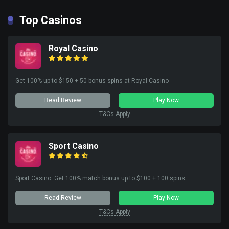
Top Casinos
Royal Casino
Get 100% up to $150 + 50 bonus spins at Royal Casino
Read Review
Play Now
T&Cs Apply
Sport Casino
Sport Casino: Get 100% match bonus up to $100 + 100 spins
Read Review
Play Now
T&Cs Apply