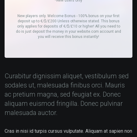
*New users only
New players only. Welcome Bonus - 100% bonus on your first
deposit up to €/$/£200 Unless otherwise stated. This bonus
only applies for deposits of €/$/£10 or higher! All you need to
do is just deposit the money in your website.com account and
you will receive this bonus instantly!
Curabitur dignissim aliquet, vestibulum sed
sodales ut, malesuada finibus orci. Mauris
ac pretium magna, sed feugiat ex. Donec
aliquam euismod fringilla. Donec pulvinar
malesuada auctor.
Cras in nisi id turpis cursus vulputate. Aliquam at sapien non