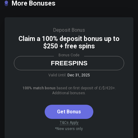
More Bonuses
Deposit Bonus
Claim a 100% deposit bonus up to
$250 + free spins
Bonus Code
FREESPINS
Valid Until:
Dec 31, 2025
100% match bonus
based on first deposit of £/$/€20+.
Additional bonuses.
Get Bonus
T&Cs Apply
*New users only