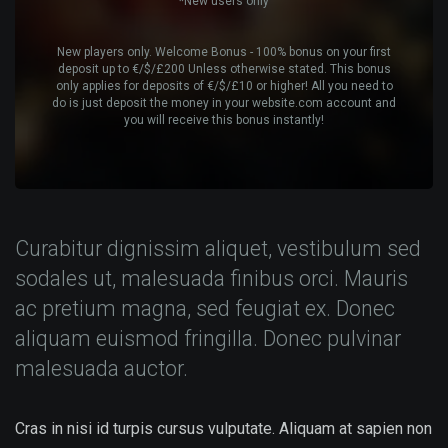
*New users only
New players only. Welcome Bonus - 100% bonus on your first
deposit up to €/$/£200 Unless otherwise stated. This bonus
only applies for deposits of €/$/£10 or higher! All you need to
do is just deposit the money in your website.com account and
you will receive this bonus instantly!
Curabitur dignissim aliquet, vestibulum sed
sodales ut, malesuada finibus orci. Mauris
ac pretium magna, sed feugiat ex. Donec
aliquam euismod fringilla. Donec pulvinar
malesuada auctor.
Cras in nisi id turpis cursus vulputate. Aliquam at sapien non