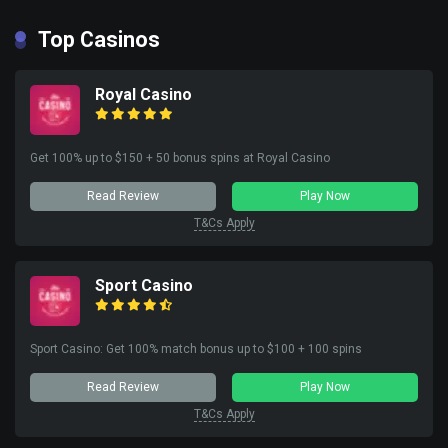
Top Casinos
Royal Casino
Get 100% up to $150 + 50 bonus spins at Royal Casino
Read Review
Play Now
T&Cs Apply
Sport Casino
Sport Casino: Get 100% match bonus up to $100 + 100 spins
Read Review
Play Now
T&Cs Apply