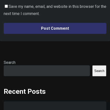
Save my name, email, and website in this browser for the
next time I comment.
Search
Search
Recent Posts