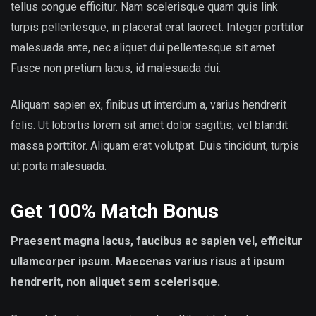
tellus congue efficitur. Nam scelerisque quam quis link
turpis pellentesque, in placerat erat laoreet. Integer porttitor
malesuada ante, nec aliquet dui pellentesque sit amet.
Fusce non pretium lacus, id malesuada dui.
Aliquam sapien ex, finibus ut interdum a, varius hendrerit
felis. Ut lobortis lorem sit amet dolor sagittis, vel blandit
massa porttitor. Aliquam erat volutpat. Duis tincidunt, turpis
ut porta malesuada.
Get 100% Match Bonus
Praesent magna lacus, faucibus ac sapien vel, efficitur
ullamcorper ipsum. Maecenas varius risus at ipsum
hendrerit, non aliquet sem scelerisque.