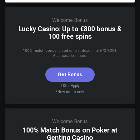
Welcome Bonus
Lucky Casino: Up to €800 bonus &
100 free spins
100% match bonus
based on first deposit of £/$/€20+.
Additional bonuses.
Get Bonus
T&Cs Apply
*New users only
Welcome Bonus
100% Match Bonus on Poker at
Genting Casino