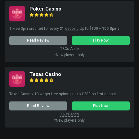
Poker Casino
1 Free Spin credited for every $1
deposit
. Up to $100 +
100 Spins
Read Review
Play Now
T&Cs Apply
*New players only
Texas Casino
Texas Casino: 10 wager-free spins + up to £200 on first deposit
Read Review
Play Now
T&Cs Apply
*New players only