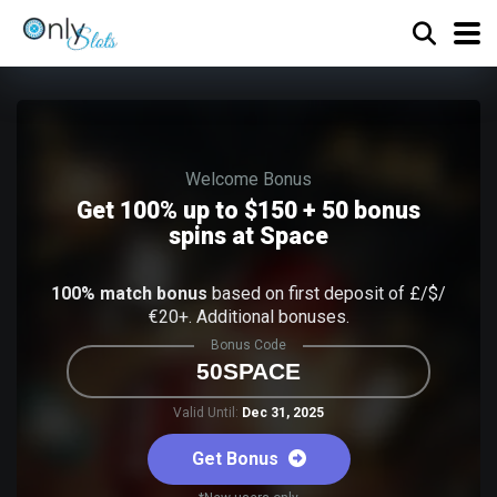
Welcome Bonus
Get 100% up to $150 + 50 bonus
spins at Space
100% match bonus
based on first deposit of £/$/
€20+. Additional bonuses.
Bonus Code
50SPACE
Valid Until:
Dec 31, 2025
Get Bonus