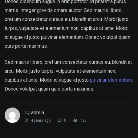
Donec bibendum augue in erat porttitor, id pharetra purus
mattis. Integer gravida ornare auctor. Sed mauris libero,
pretium consectetur cursus eu, blandit at arcu. Morbi justo
turpis, vulputate et elementum non, dapibus at ante. Morbi
id augue id justo pulvinar elementum. Donec volutpat quam
quis porta maximus.
Sed mauris libero, pretium consectetur cursus eu, blandit at
arcu. Morbi justo turpis, vulputate et elementum non,
dapibus at ante. Morbi id augue id justo
pulvinar elementum
.
Donec volutpat quam quis porta maximus.
by
admin
4 years ago
0
123