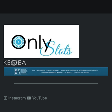
Instagram
YouTube