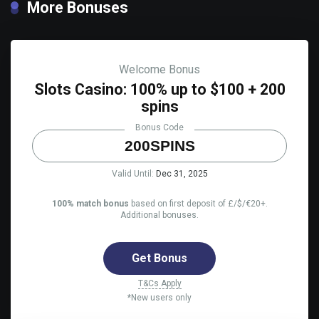
More Bonuses
Welcome Bonus
Slots Casino: 100% up to $100 + 200
spins
Bonus Code
200SPINS
Valid Until:
Dec 31, 2025
100% match bonus
based on first deposit of £/$/€20+.
Additional bonuses.
Get Bonus
T&Cs Apply
*New users only