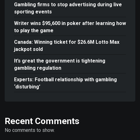
Gambling firms to stop advertising during live
sporting events
Writer wins $95,600 in poker after learning how
to play the game
Canada: Winning ticket for $26.6M Lotto Max
jackpot sold
It’s great the government is tightening
gambling regulation
Experts: Football relationship with gambling
‘disturbing’
Recent Comments
No comments to show.