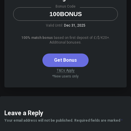
Bonus Code
100BONUS
Valid Until:
Dec 31, 2025
100% match bonus
based on first deposit of £/$/€20+.
Additional bonuses.
Get Bonus
T&Cs Apply
*New users only
Leave a Reply
Your email address will not be published.
Required fields are marked
*