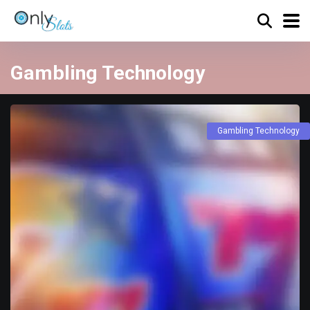
Gambling Technology
Gambling Technology