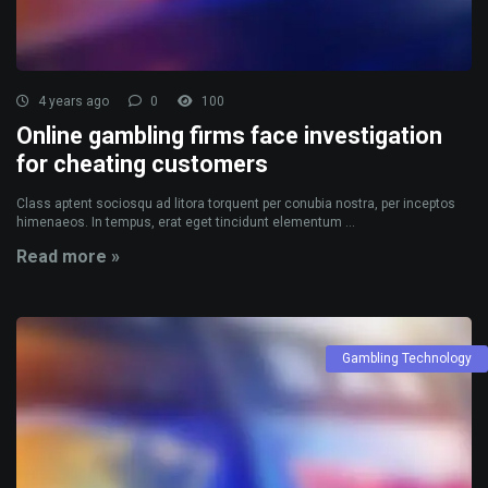
4 years ago
0
100
Online gambling firms face investigation
for cheating customers
Class aptent sociosqu ad litora torquent per conubia nostra, per inceptos
himenaeos. In tempus, erat eget tincidunt elementum ...
Read more »
Gambling Technology