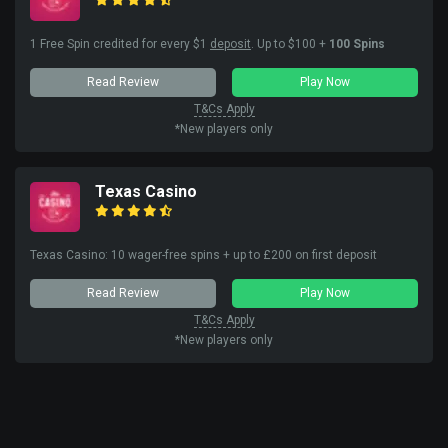
1 Free Spin credited for every $1
deposit
. Up to $100 +
100 Spins
Read Review
Play Now
T&Cs Apply
*New players only
Texas Casino
Texas Casino: 10 wager-free spins + up to £200 on first deposit
Read Review
Play Now
T&Cs Apply
*New players only