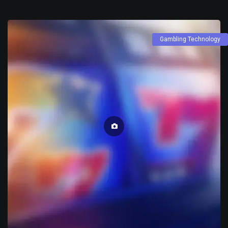
Gambling Technology