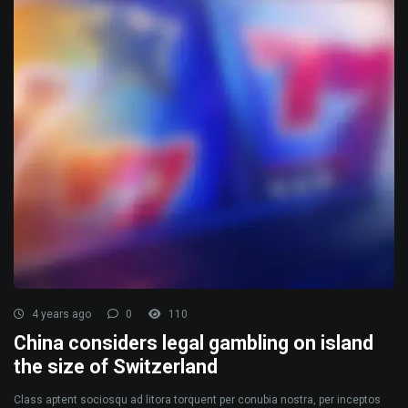
4 years ago
0
110
China considers legal gambling on island
the size of Switzerland
Class aptent sociosqu ad litora torquent per conubia nostra, per inceptos