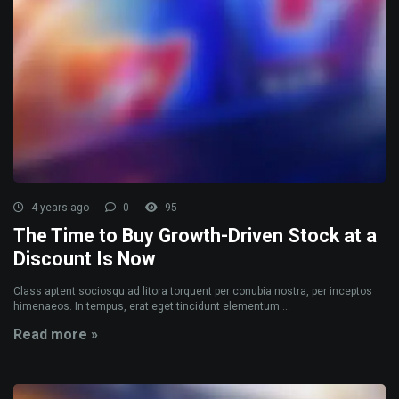
4 years ago
0
95
The Time to Buy Growth-Driven Stock at a
Discount Is Now
Class aptent sociosqu ad litora torquent per conubia nostra, per inceptos
himenaeos. In tempus, erat eget tincidunt elementum ...
Read more »