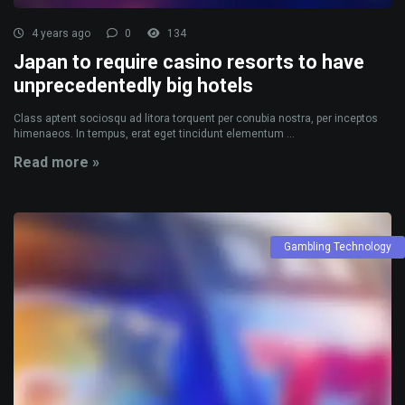
4 years ago
0
134
Japan to require casino resorts to have
unprecedentedly big hotels
Class aptent sociosqu ad litora torquent per conubia nostra, per inceptos
himenaeos. In tempus, erat eget tincidunt elementum ...
Read more »
Gambling Technology