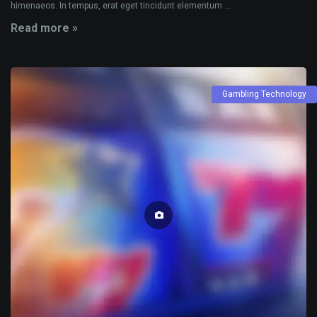
himenaeos. In tempus, erat eget tincidunt elementum ...
Read more »
Gambling Technology