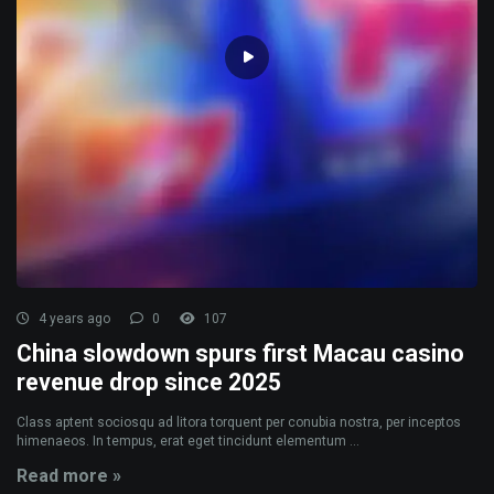
4 years ago
0
107
China slowdown spurs first Macau casino
revenue drop since 2025
Class aptent sociosqu ad litora torquent per conubia nostra, per inceptos
himenaeos. In tempus, erat eget tincidunt elementum ...
Read more »