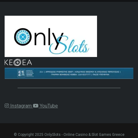
Instagram
YouTube
© Copyright 2025 OnlySlots - Online Casino & Slot Games Greece