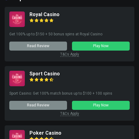
Royal Casino
Get 100% up to $150 + 50 bonus spins at Royal Casino
Read Review
Play Now
T&Cs Apply
Sport Casino
Sport Casino: Get 100% match bonus up to $100 + 100 spins
Read Review
Play Now
T&Cs Apply
Poker Casino