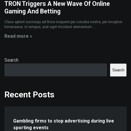
TRON Triggers A New Wave Of Online
Gaming And Betting
Class aptent sociosqu ad litora torquent per conubia nostra, per inceptos
himenaeos. In tempus, erat eget tincidunt elementum ...
Read more »
Search
Search
Recent Posts
Gambling firms to stop advertising during live
sporting events