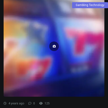
Gambling Technology
4 years ago
0
125