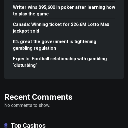
Writer wins $95,600 in poker after learning how
to play the game
Canada: Winning ticket for $26.6M Lotto Max
jackpot sold
It’s great the government is tightening
gambling regulation
Experts: Football relationship with gambling
‘disturbing’
Recent Comments
No comments to show.
Top Casinos