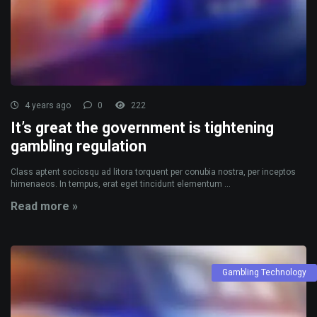
4 years ago
0
222
It’s great the government is tightening
gambling regulation
Class aptent sociosqu ad litora torquent per conubia nostra, per inceptos
himenaeos. In tempus, erat eget tincidunt elementum ...
Read more »
Gambling Technology