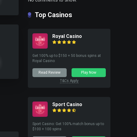
Top Casinos
Royal Casino
s
Get 100% up to $150 + 50 bonus spins at
Royal Casino
Read Review
Play Now
T&Cs Apply
Sport Casino
Sport Casino: Get 100% match bonus up to
$100 + 100 spins