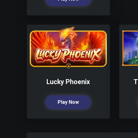
Lucky Phoenix
T
Play Now