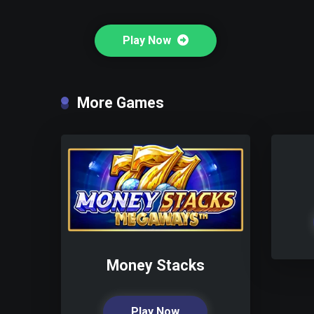
Play Now
More Games
Money Stacks
Play Now