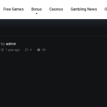
Free Games
Bonus
Casinos
Gambling News
O
by
admin
1 year ago
0
95