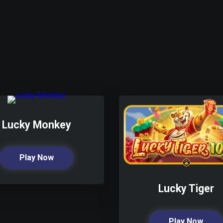
Lucky Monkey
Play Now
Lucky Tiger
Play Now