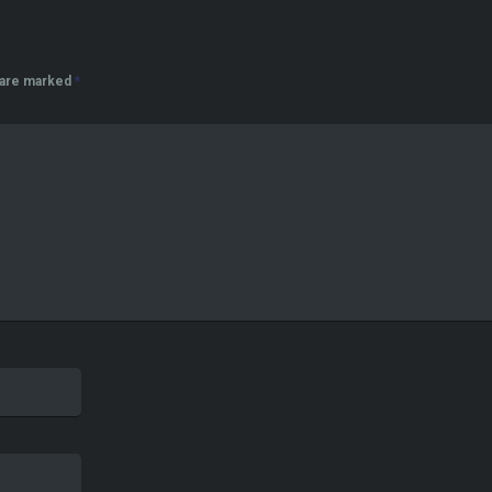
s are marked
*