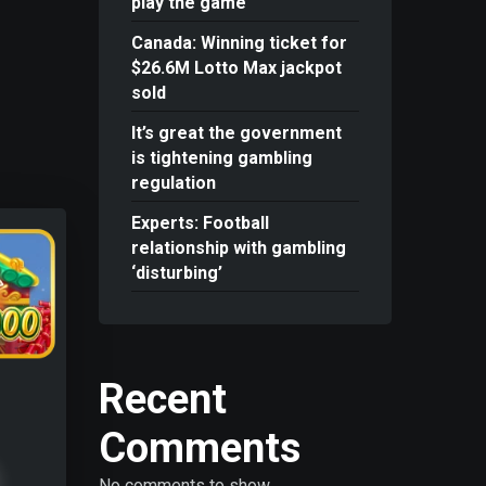
play the game
Canada: Winning ticket for
$26.6M Lotto Max jackpot
sold
It’s great the government
is tightening gambling
regulation
Experts: Football
relationship with gambling
‘disturbing’
Recent
Comments
No comments to show.