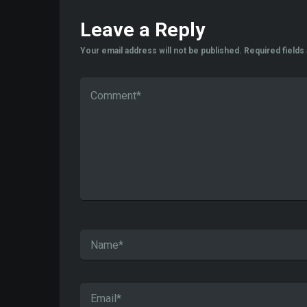
Leave a Reply
Your email address will not be published.
Required field