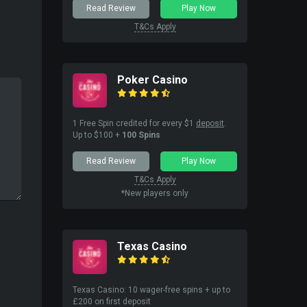
Read Review
Play Now
T&Cs Apply
Poker Casino
1 Free Spin credited for every $1
deposit
.
Up to $100 +
100 Spins
Read Review
Play Now
T&Cs Apply
*New players only
Texas Casino
Texas Casino: 10 wager-free spins + up to
£200 on first deposit