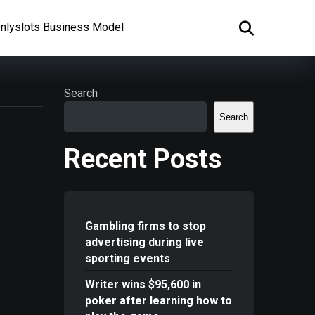
nlyslots Business Model
Search
Search
Recent Posts
Gambling firms to stop
advertising during live
sporting events
Writer wins $95,600 in
poker after learning how to