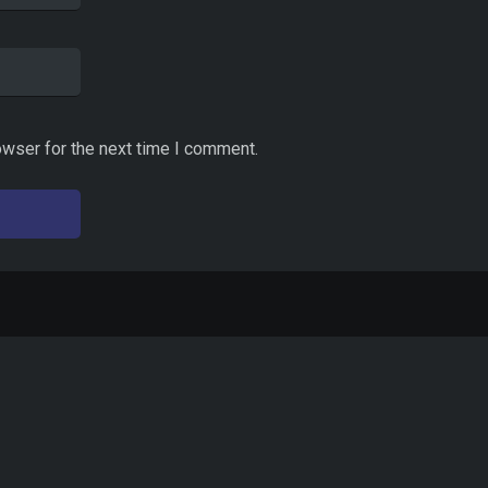
owser for the next time I comment.