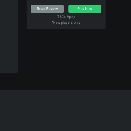
Read Review
Play Now
T&Cs Apply
*New players only