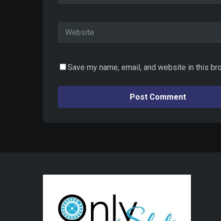
Save my name, email, and website in this br