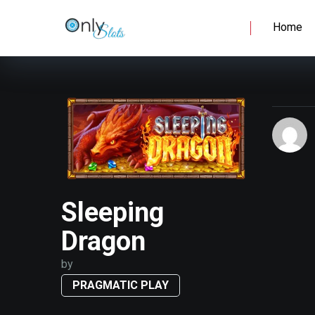
Home
Sleeping
Dragon
by
PRAGMATIC PLAY