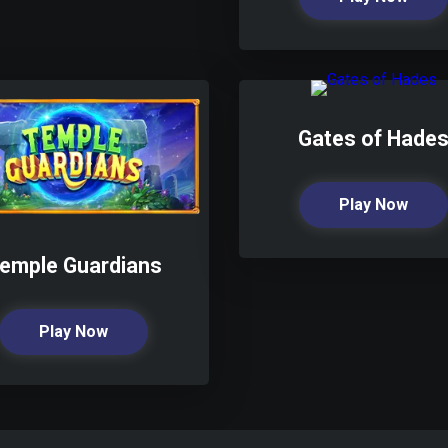
Gates of Hade
Play Now
emple Guardians
Play Now